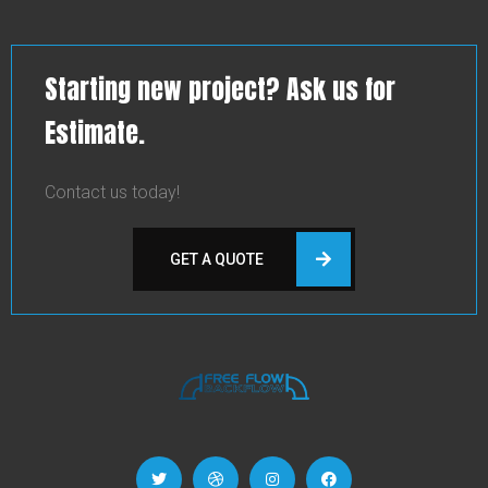
Starting new project? Ask us for
Estimate.
Contact us today!
GET A QUOTE