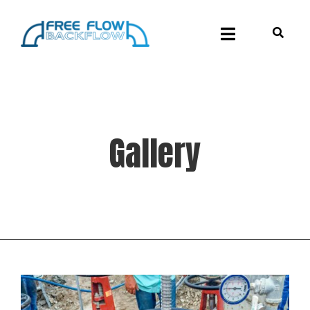
Gallery